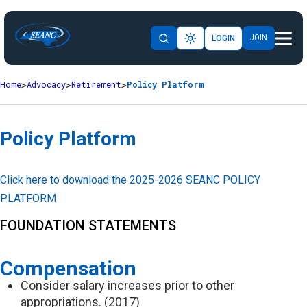
JOIN
LOGIN
Home
Advocacy
Retirement
Policy Platform
Policy Platform
Click here to download the 2025-2026 SEANC POLICY
PLATFORM
FOUNDATION STATEMENTS
Compensation
Consider salary increases prior to other
appropriations. (2017)