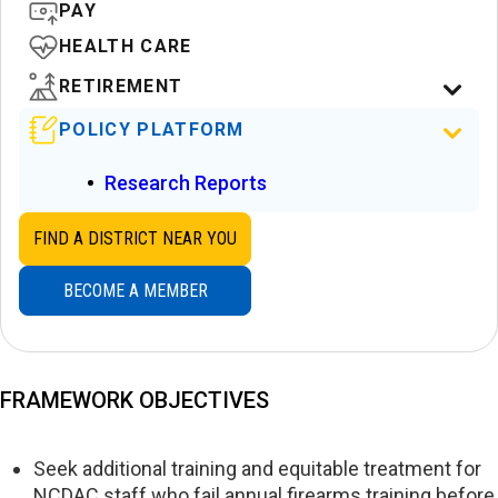
PAY
HEALTH CARE
RETIREMENT
POLICY PLATFORM
Research Reports
FIND A DISTRICT NEAR YOU
BECOME A MEMBER
FRAMEWORK OBJECTIVES
Seek additional training and equitable treatment for
NCDAC staff who fail annual firearms training before