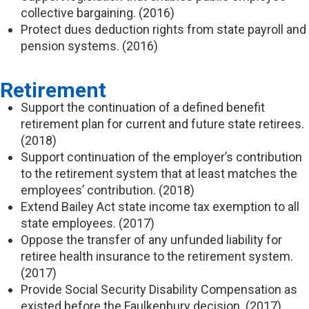
collective bargaining. (2016)
Protect dues deduction rights from state payroll and
pension systems. (2016)
Retirement
Support the continuation of a defined benefit
retirement plan for current and future state retirees.
(2018)
Support continuation of the employer’s contribution
to the retirement system that at least matches the
employees’ contribution. (2018)
Extend Bailey Act state income tax exemption to all
state employees. (2017)
Oppose the transfer of any unfunded liability for
retiree health insurance to the retirement system.
(2017)
Provide Social Security Disability Compensation as
existed before the Faulkenbury decision. (2017)