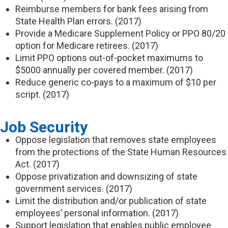
Reimburse members for bank fees arising from
State Health Plan errors. (2017)
Provide a Medicare Supplement Policy or PPO 80/20
option for Medicare retirees. (2017)
Limit PPO options out-of-pocket maximums to
$5000 annually per covered member. (2017)
Reduce generic co-pays to a maximum of $10 per
script. (2017)
Job Security
Oppose legislation that removes state employees
from the protections of the State Human Resources
Act. (2017)
Oppose privatization and downsizing of state
government services. (2017)
Limit the distribution and/or publication of state
employees’ personal information. (2017)
Support legislation that enables public employee