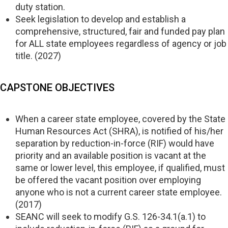
duty station.
Seek legislation to develop and establish a
comprehensive, structured, fair and funded pay plan
for ALL state employees regardless of agency or job
title. (2027)
CAPSTONE OBJECTIVES
When a career state employee, covered by the State
Human Resources Act (SHRA), is notified of his/her
separation by reduction-in-force (RIF) would have
priority and an available position is vacant at the
same or lower level, this employee, if qualified, must
be offered the vacant position over employing
anyone who is not a current career state employee.
(2017)
SEANC will seek to modify G.S. 126-34.1(a.1) to