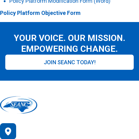
Policy Platform Modification Form (Word)
Policy Platform Objective Form
YOUR VOICE. OUR MISSION.
EMPOWERING CHANGE.
JOIN SEANC TODAY!