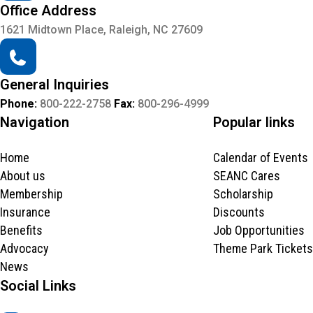
Office Address
1621 Midtown Place, Raleigh, NC 27609
General Inquiries
Phone:
800-222-2758
Fax:
800-296-4999
Navigation
Popular links
Home
Calendar of Events
About us
SEANC Cares
Membership
Scholarship
Insurance
Discounts
Benefits
Job Opportunities
Advocacy
Theme Park Tickets
News
Social Links