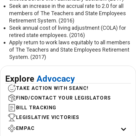
Seek an increase in the accrual rate to 2.0 for all
members of The Teachers and State Employees
Retirement System. (2016)
Seek annual cost of living adjustment (COLA) for
retired state employees. (2016)
Apply return to work laws equitably to all members
of The Teachers and State Employees Retirement
System. (2017)
Explore
Advocacy
TAKE ACTION WITH SEANC!
FIND/CONTACT YOUR LEGISLATORS
BILL TRACKING
LEGISLATIVE VICTORIES
EMPAC