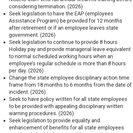
considering termination. (2026)
Seek legislation to have the EAP (employees
Assistance Program) be provided for 12 months
after retirement or if an employee leaves state
government. (2026)
Seek legislation to continue to provide 8 hours
Holiday pay and provide managerial leave equivalent
to normal scheduled working hours when an
employee’s regular schedule is more than 8 hours
per day. (2026)
Change the state employee disciplinary action time
frame from 18 months to 6 months from the date of
incident. (2026)
Seek to have policy written for all state employees
to be provided with appealing disciplinary written
warning procedures. (2026)
Seek legislation to provide equality and
enhancement of benefits for all state employees