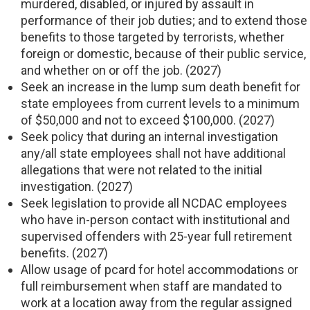
murdered, disabled, or injured by assault in
performance of their job duties; and to extend those
benefits to those targeted by terrorists, whether
foreign or domestic, because of their public service,
and whether on or off the job. (2027)
Seek an increase in the lump sum death benefit for
state employees from current levels to a minimum
of $50,000 and not to exceed $100,000. (2027)
Seek policy that during an internal investigation
any/all state employees shall not have additional
allegations that were not related to the initial
investigation. (2027)
Seek legislation to provide all NCDAC employees
who have in-person contact with institutional and
supervised offenders with 25-year full retirement
benefits. (2027)
Allow usage of pcard for hotel accommodations or
full reimbursement when staff are mandated to
work at a location away from the regular assigned