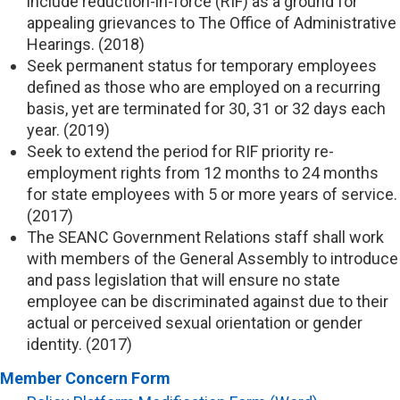
include reduction-in-force (RIF) as a ground for
appealing grievances to The Office of Administrative
Hearings. (2018)
Seek permanent status for temporary employees
defined as those who are employed on a recurring
basis, yet are terminated for 30, 31 or 32 days each
year. (2019)
Seek to extend the period for RIF priority re-
employment rights from 12 months to 24 months
for state employees with 5 or more years of service.
(2017)
The SEANC Government Relations staff shall work
with members of the General Assembly to introduce
and pass legislation that will ensure no state
employee can be discriminated against due to their
actual or perceived sexual orientation or gender
identity. (2017)
Member Concern Form