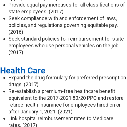
Provide equal pay increases for all classifications of
state employees. (2017)
Seek compliance with and enforcement of laws,
policies, and regulations governing equitable pay.
(2016)
Seek standard policies for reimbursement for state
employees who use personal vehicles on the job.
(2017)
Health Care
Expand the drug formulary for preferred prescription
drugs. (2017)
Re-establish a premium-free healthcare benefit
equivalent to the 2017-2021 80/20 PPO and restore
retiree health insurance for employees hired on or
after January 1, 2021. (2021)
Link hospital reimbursement rates to Medicare
rates. (2017)