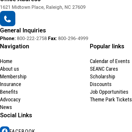
1621 Midtown Place, Raleigh, NC 27609
General Inquiries
Phone:
800-222-2758
Fax:
800-296-4999
Navigation
Popular links
Home
Calendar of Events
About us
SEANC Cares
Membership
Scholarship
Insurance
Discounts
Benefits
Job Opportunities
Advocacy
Theme Park Tickets
News
Social Links
FACEBOOK