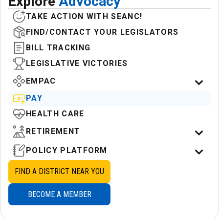
Explore
Advocacy
TAKE ACTION WITH SEANC!
FIND/CONTACT YOUR LEGISLATORS
BILL TRACKING
LEGISLATIVE VICTORIES
EMPAC
PAY
HEALTH CARE
RETIREMENT
POLICY PLATFORM
FIND A DISTRICT NEAR YOU
BECOME A MEMBER