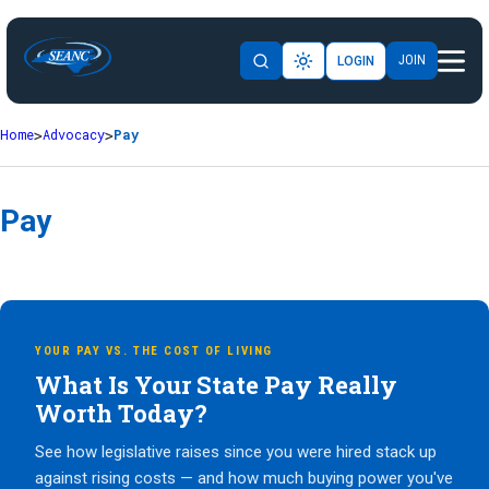
JOIN
LOGIN
Home
Advocacy
Pay
Pay