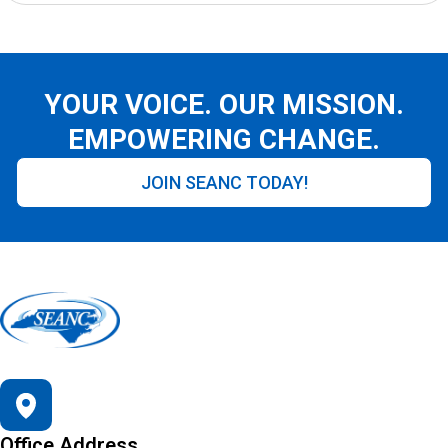
YOUR VOICE. OUR MISSION.
EMPOWERING CHANGE.
JOIN SEANC TODAY!
Office Address