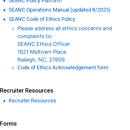
SEANC Policy Platform
SEANC Operations Manual (updated 8/2025)
SEANC Code of Ethics Policy
Please address all ethics concerns and
complaints to:
SEANC Ethics Officer
1621 Midtown Place
Raleigh, NC, 27609
Code of Ethics Acknowledgement form
Recruiter Resources
Recruiter Resources
Forms