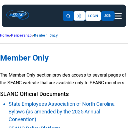
JOIN
LOGIN
Home
Membership
Member Only
Member Only
The Member Only section provides access to several pages of
the SEANC website that are available only to SEANC members.
SEANC Official Documents
State Employees Association of North Carolina
Bylaws (as amended by the 2025 Annual
Convention)