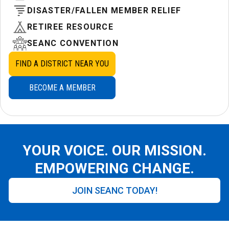
DISASTER/FALLEN MEMBER RELIEF
RETIREE RESOURCE
SEANC CONVENTION
FIND A DISTRICT NEAR YOU
BECOME A MEMBER
YOUR VOICE. OUR MISSION.
EMPOWERING CHANGE.
JOIN SEANC TODAY!