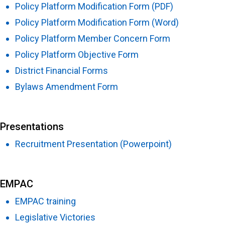
Policy Platform Modification Form (PDF)
Policy Platform Modification Form (Word)
Policy Platform Member Concern Form
Policy Platform Objective Form
District Financial Forms
Bylaws Amendment Form
Presentations
Recruitment Presentation (Powerpoint)
EMPAC
EMPAC training
Legislative Victories