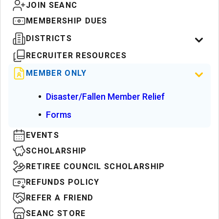
JOIN SEANC
MEMBERSHIP DUES
DISTRICTS
RECRUITER RESOURCES
MEMBER ONLY
Disaster/Fallen Member Relief
Forms
EVENTS
SCHOLARSHIP
RETIREE COUNCIL SCHOLARSHIP
REFUNDS POLICY
REFER A FRIEND
SEANC STORE