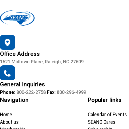
Office Address
1621 Midtown Place, Raleigh, NC 27609
General Inquiries
Phone:
800-222-2758
Fax:
800-296-4999
Navigation
Popular links
Home
Calendar of Events
About us
SEANC Cares