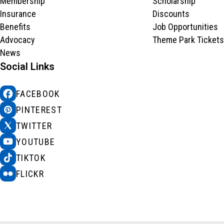
Membership
Scholarship
Insurance
Discounts
Benefits
Job Opportunities
Advocacy
Theme Park Tickets
News
Social Links
FACEBOOK
PINTEREST
TWITTER
YOUTUBE
TIKTOK
FLICKR