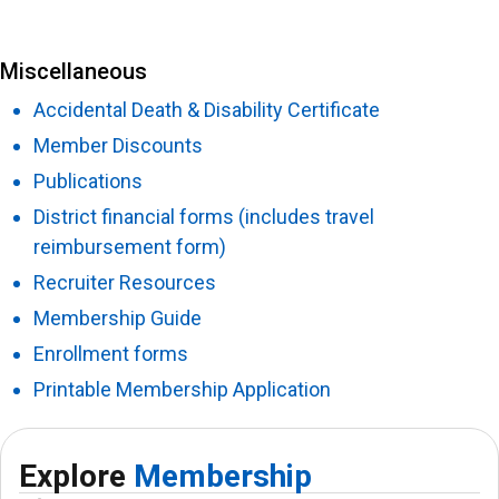
Miscellaneous
Accidental Death & Disability Certificate
Member Discounts
Publications
District financial forms (includes travel
reimbursement form)
Recruiter Resources
Membership Guide
Enrollment forms
Printable Membership Application
Explore
Membership