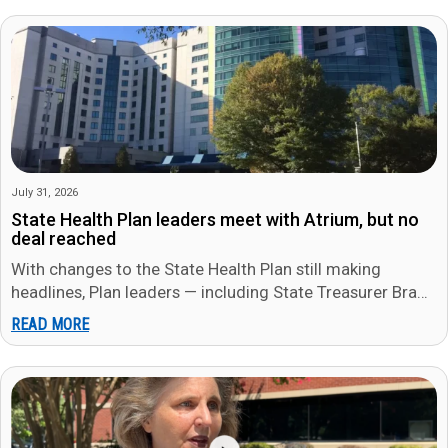
July 31, 2026
State Health Plan leaders meet with Atrium, but no
deal reached
With changes to the State Health Plan still making
headlines, Plan leaders — including State Treasurer Brad
Briner — met…
READ MORE