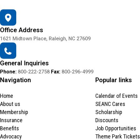
Office Address
1621 Midtown Place, Raleigh, NC 27609
General Inquiries
Phone:
800-222-2758
Fax:
800-296-4999
Navigation
Popular links
Home
Calendar of Events
About us
SEANC Cares
Membership
Scholarship
Insurance
Discounts
Benefits
Job Opportunities
Advocacy
Theme Park Tickets