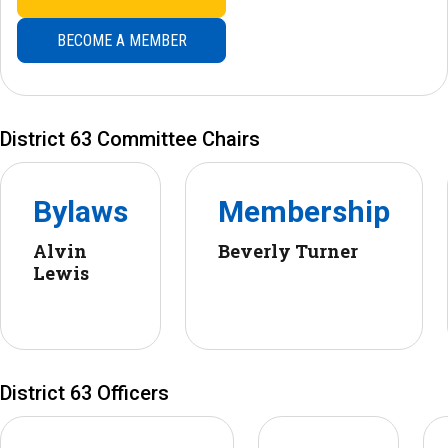
BECOME A MEMBER
District 63 Committee Chairs
Bylaws
Membership
Alvin
Beverly Turner
Lewis
District 63 Officers