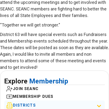
attend the upcoming meetings and to get involved with
SEANC. SEANC members are fighting hard to better the
lives of all State Employees and their families.
“Together we will get stronger.”
District 63 will have special events such as Fundraisers
and Membership events scheduled throughout the year.
These dates will be posted as soon as they are available.
Again, I would like to invite all members and non
members to attend some of these meeting and events
and to get involved!
Explore
Membership
JOIN SEANC
MEMBERSHIP DUES
DISTRICTS