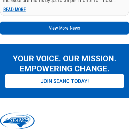
increase premiums by $2 to $8 per month for most
members in…
READ MORE
View More News
YOUR VOICE. OUR MISSION.
EMPOWERING CHANGE.
JOIN SEANC TODAY!