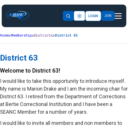
JOIN
LOGIN
Home
Membership
Districts
District 63
District 63
Welcome to District 63!
I would like to take this opportunity to introduce myself.
My name is Marion Drake and I am the incoming chair for
District 63. I retired from the Department of Corrections
at Bertie Correctional Institution and I have been a
SEANC Member for a number of years.
I would like to invite all members and non members to