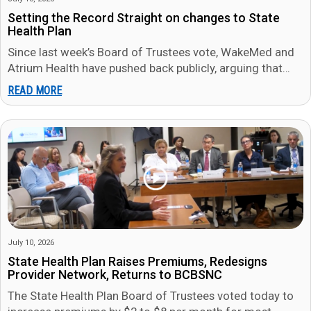
Setting the Record Straight on changes to State
Health Plan
Since last week’s Board of Trustees vote, WakeMed and
Atrium Health have pushed back publicly, arguing that
members will be…
READ MORE
July 10, 2026
State Health Plan Raises Premiums, Redesigns
Provider Network, Returns to BCBSNC
The State Health Plan Board of Trustees voted today to