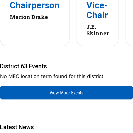
Chairperson
Vice-
Chair
Marion Drake
J.E.
Skinner
District 63 Events
No MEC location term found for this district.
View More Events
Latest News