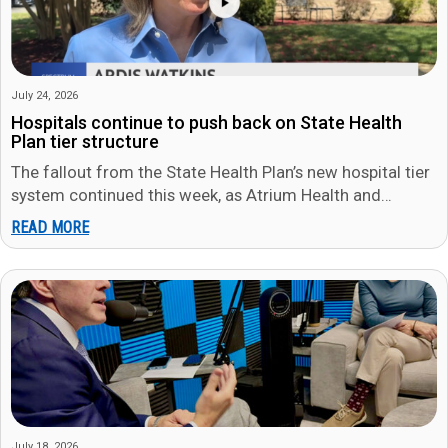
July 24, 2026
Hospitals continue to push back on State Health
Plan tier structure
The fallout from the State Health Plan’s new hospital tier
system continued this week, as Atrium Health and
WakeMed both…
READ MORE
July 18, 2026