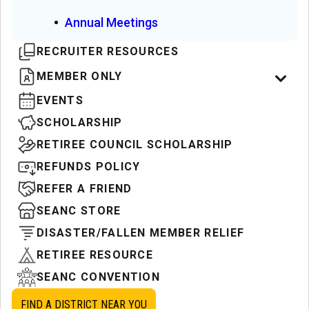
Annual Meetings
RECRUITER RESOURCES
MEMBER ONLY
EVENTS
SCHOLARSHIP
RETIREE COUNCIL SCHOLARSHIP
REFUNDS POLICY
REFER A FRIEND
SEANC STORE
DISASTER/FALLEN MEMBER RELIEF
RETIREE RESOURCE
SEANC CONVENTION
FIND A DISTRICT NEAR YOU