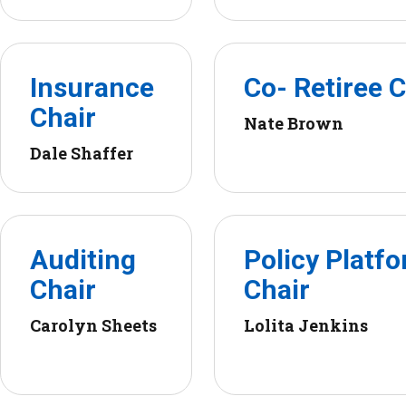
Insurance
Co- Retiree C
Chair
Nate Brown
Dale Shaffer
Auditing
Policy Platf
Chair
Chair
Carolyn Sheets
Lolita Jenkins