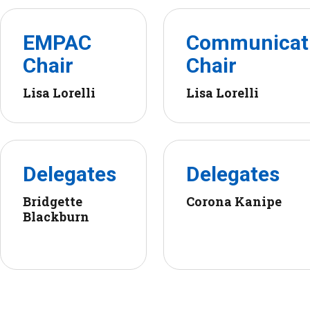
EMPAC
Communicat
Chair
Chair
Lisa Lorelli
Lisa Lorelli
Delegates
Delegates
Bridgette
Corona Kanipe
Blackburn