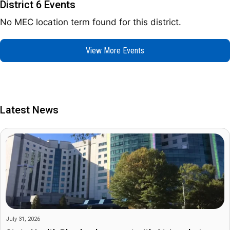
District 6 Events
No MEC location term found for this district.
View More Events
Latest News
July 31, 2026