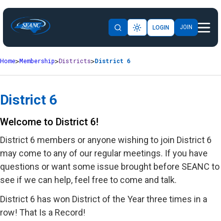
JOIN
LOGIN
Home
Membership
Districts
District 6
District 6
Welcome to District 6!
District 6 members or anyone wishing to join District 6
may come to any of our regular meetings. If you have
questions or want some issue brought before SEANC to
see if we can help, feel free to come and talk.
District 6 has won District of the Year three times in a
row! That Is a Record!