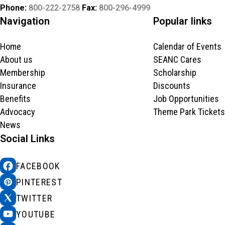
Phone:
800-222-2758
Fax:
800-296-4999
Navigation
Popular links
Home
Calendar of Events
About us
SEANC Cares
Membership
Scholarship
Insurance
Discounts
Benefits
Job Opportunities
Advocacy
Theme Park Tickets
News
Social Links
FACEBOOK
PINTEREST
TWITTER
YOUTUBE