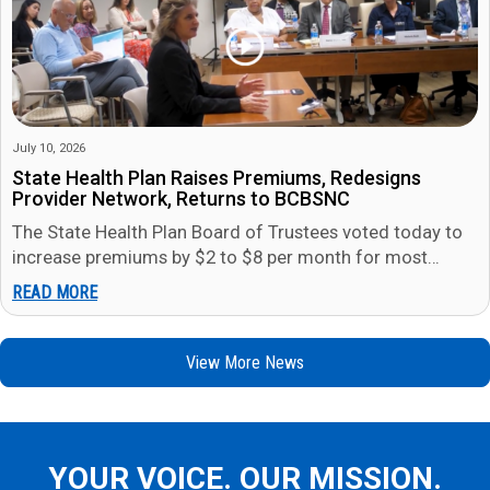
July 10, 2026
State Health Plan Raises Premiums, Redesigns
Provider Network, Returns to BCBSNC
The State Health Plan Board of Trustees voted today to
increase premiums by $2 to $8 per month for most
members in…
READ MORE
View More News
YOUR VOICE. OUR MISSION.