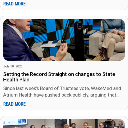
WakeMed both…
READ MORE
July 18, 2026
Setting the Record Straight on changes to State
Health Plan
Since last week’s Board of Trustees vote, WakeMed and
Atrium Health have pushed back publicly, arguing that
members will be…
READ MORE