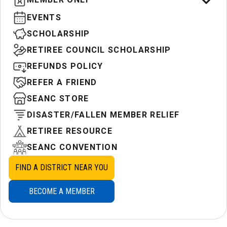
EVENTS
SCHOLARSHIP
RETIREE COUNCIL SCHOLARSHIP
REFUNDS POLICY
REFER A FRIEND
SEANC STORE
DISASTER/FALLEN MEMBER RELIEF
RETIREE RESOURCE
SEANC CONVENTION
FIND A DISTRICT NEAR YOU
BECOME A MEMBER