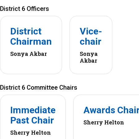
District 6 Officers
District
Vice-
Chairman
chair
Sonya Akbar
Sonya
Akbar
District 6 Committee Chairs
Immediate
Awards Chai
Past Chair
Sherry Helton
Sherry Helton