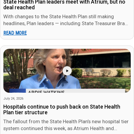
State Health Plan leaders meet with Atrium, but no
deal reached
With changes to the State Health Plan still making
headlines, Plan leaders — including State Treasurer Brad
Briner — met…
READ MORE
July 24, 2026
Hospitals continue to push back on State Health
Plan tier structure
The fallout from the State Health Plan’s new hospital tier
system continued this week, as Atrium Health and