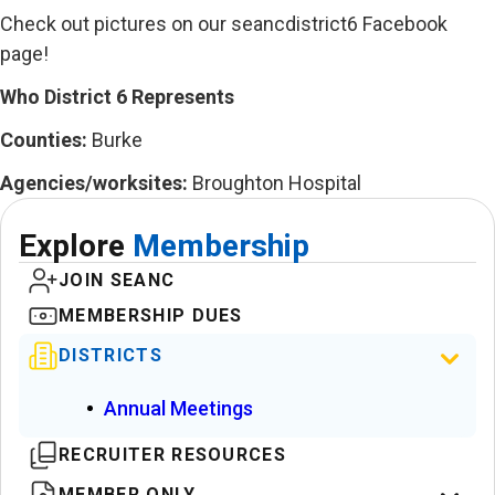
Check out pictures on our seancdistrict6 Facebook
page!
Who District 6 Represents
Counties:
Burke
Agencies/worksites:
Broughton Hospital
Explore
Membership
JOIN SEANC
MEMBERSHIP DUES
DISTRICTS
Annual Meetings
RECRUITER RESOURCES
MEMBER ONLY