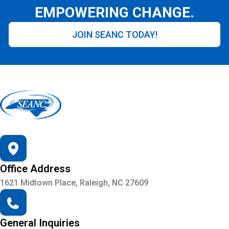
EMPOWERING CHANGE.
JOIN SEANC TODAY!
Office Address
1621 Midtown Place, Raleigh, NC 27609
General Inquiries