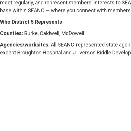
meet regularly, and represent members’ interests to SEAN
base within SEANC — where you connect with members ne
Who District 5 Represents
Counties:
Burke, Caldwell, McDowell
Agencies/worksites:
All SEANC-represented state agen
except Broughton Hospital and J. Iverson Riddle Develo