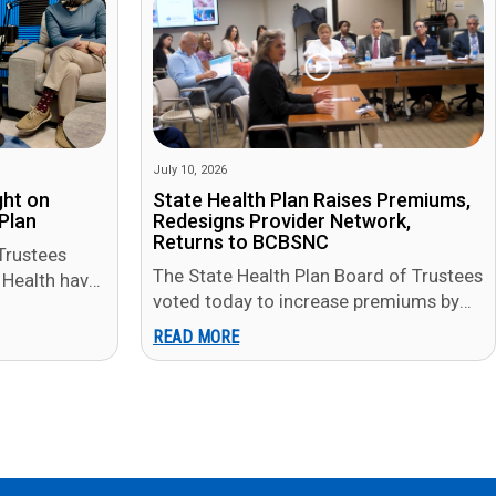
July 10, 2026
ght on
State Health Plan Raises Premiums,
Plan
Redesigns Provider Network,
Returns to BCBSNC
Trustees
The State Health Plan Board of Trustees
Health have
voted today to increase premiums by
ng that
$2 to $8 per month for most
READ MORE
members in…