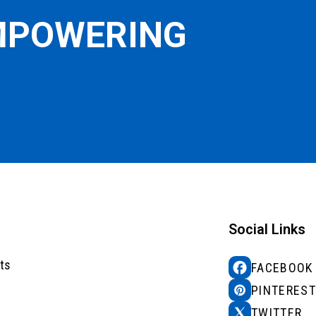
EMPOWERING
Social Links
ts
FACEBOOK
PINTEREST
TWITTER