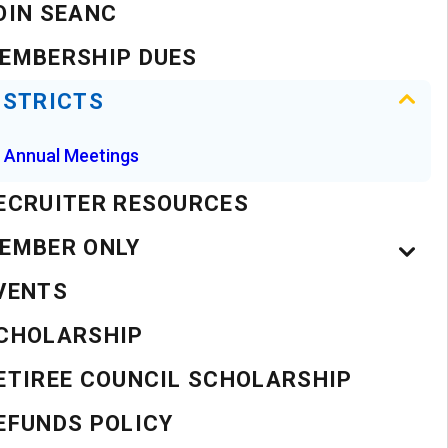
OIN SEANC
EMBERSHIP DUES
ISTRICTS
Annual Meetings
ECRUITER RESOURCES
EMBER ONLY
VENTS
CHOLARSHIP
ETIREE COUNCIL SCHOLARSHIP
EFUNDS POLICY