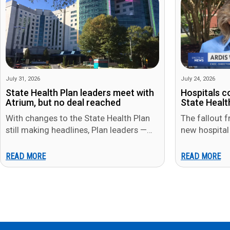
July 31, 2026
July 24, 2026
State Health Plan leaders meet with
Hospitals c
Atrium, but no deal reached
State Health
With changes to the State Health Plan
The fallout f
still making headlines, Plan leaders —
new hospital
including State Treasurer Brad Briner —
week, as At
met…
both…
READ MORE
READ MORE