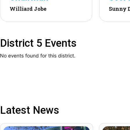
Williard Jobe
Sunny 
District 5 Events
No events found for this district.
Latest News