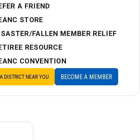
EFER A FRIEND
EANC STORE
ISASTER/FALLEN MEMBER RELIEF
ETIREE RESOURCE
EANC CONVENTION
BECOME A MEMBER
 A DISTRICT NEAR YOU