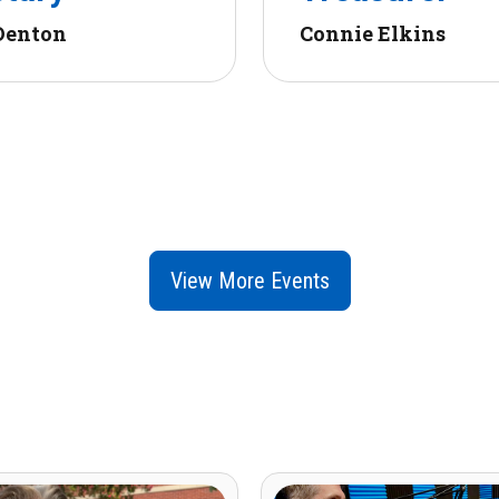
Denton
Connie Elkins
View More Events