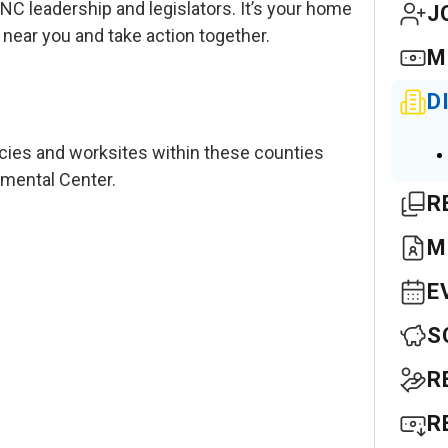
C leadership and legislators. It’s your home
J
ar you and take action together.
M
D
cies and worksites within these counties
pmental Center.
R
M
E
S
R
R