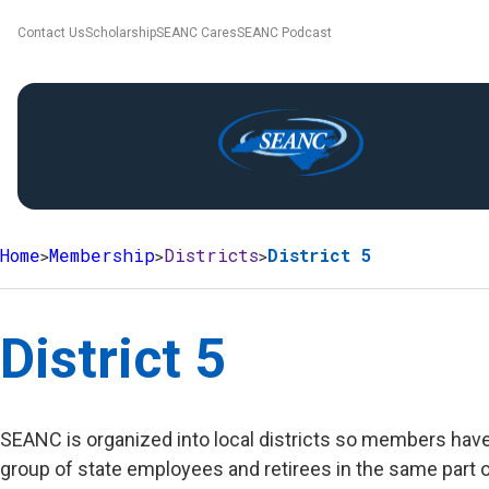
Contact Us
Scholarship
SEANC Cares
SEANC Podcast
Home
Membership
Districts
District 5
District 5
SEANC is organized into local districts so members have 
group of state employees and retirees in the same part o