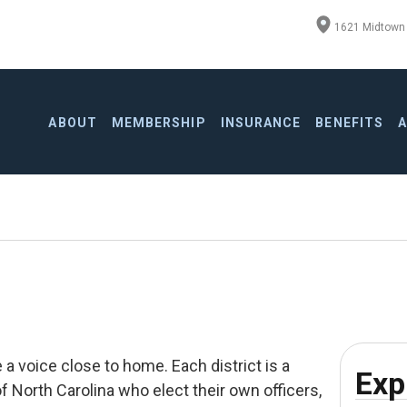
1621 Midtown 
ABOUT
MEMBERSHIP
INSURANCE
BENEFITS
a voice close to home. Each district is a
Exp
f North Carolina who elect their own officers,