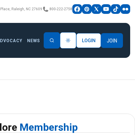
Place, Raleigh, NC 27609
800-222-2758
JOIN
LOGIN
ADVOCACY
NEWS
lore
Membership