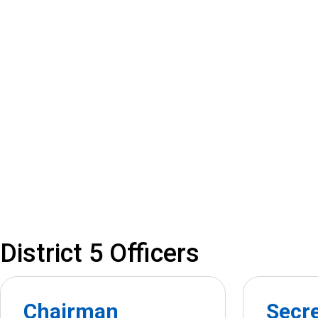
District 5 Officers
Chairman
Secr