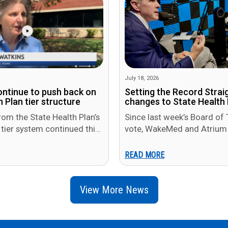
July 18, 2026
ontinue to push back on
Setting the Record Strai
 Plan tier structure
changes to State Health 
rom the State Health Plan’s
Since last week’s Board of 
 tier system continued this
vote, WakeMed and Atrium 
rium Health and WakeMed
pushed back publicly, argui
members will be…
READ MORE
View More News