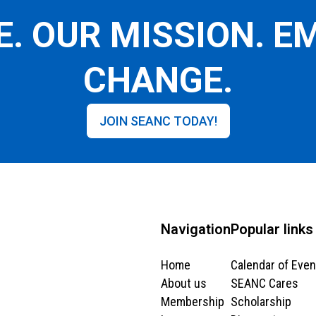
E. OUR MISSION. 
CHANGE.
JOIN SEANC TODAY!
Navigation
Popular links
Home
Calendar of Even
About us
SEANC Cares
Membership
Scholarship