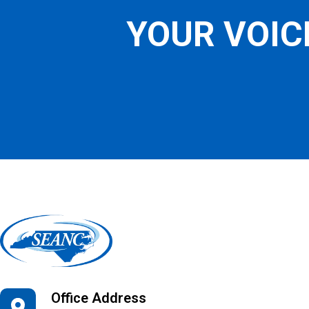
YOUR VOIC
Office Address