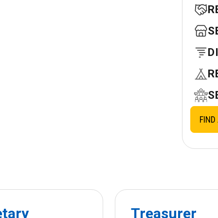
R
S
D
R
S
FIND
etary
Treasurer