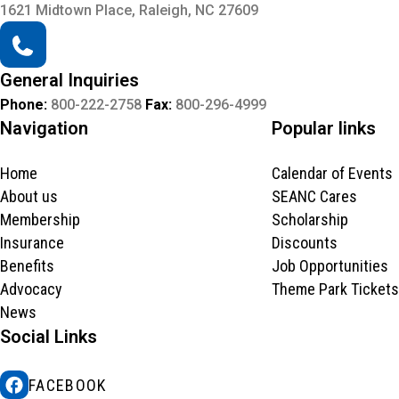
1621 Midtown Place, Raleigh, NC 27609
General Inquiries
Phone:
800-222-2758
Fax:
800-296-4999
Navigation
Popular links
Home
Calendar of Events
About us
SEANC Cares
Membership
Scholarship
Insurance
Discounts
Benefits
Job Opportunities
Advocacy
Theme Park Tickets
News
Social Links
FACEBOOK