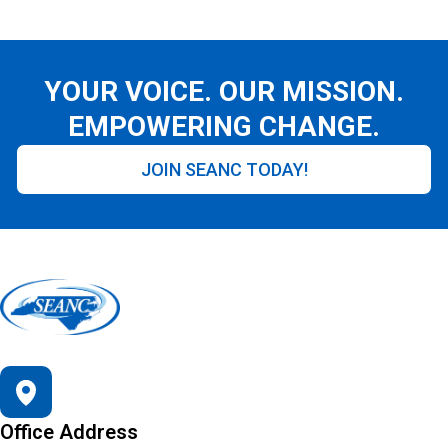
YOUR VOICE. OUR MISSION.
EMPOWERING CHANGE.
JOIN SEANC TODAY!
Office Address