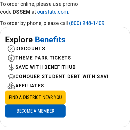
To order online, please use promo
code
DSSEM
at
ourstate.com
.
To order by phone, please call
(800) 948-1409
.
Explore
Benefits
DISCOUNTS
THEME PARK TICKETS
SAVE WITH BENEFITHUB
CONQUER STUDENT DEBT WITH SAVI
AFFILIATES
FIND A DISTRICT NEAR YOU
BECOME A MEMBER