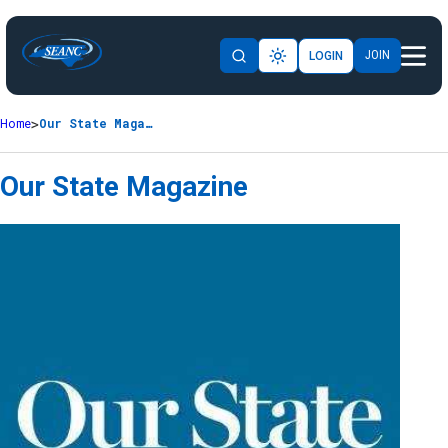
JOIN
LOGIN
Home
Our State Magazine
Our State Magazine