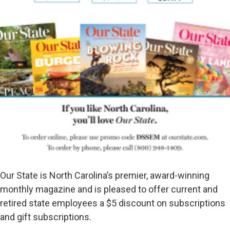
Our State is North Carolina’s premier, award-winning
monthly magazine and is pleased to offer current and
retired state employees a $5 discount on subscriptions
and gift subscriptions.